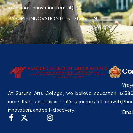
Institution Innovation council ( IIC)
SASURIE INNOVATION HUB- StartupTN
Co
Vija
638
At Sasurie Arts College, we believe education is
Phon
more than academics — it’s a journey of growth,
innovation, and self-discovery.
Emai