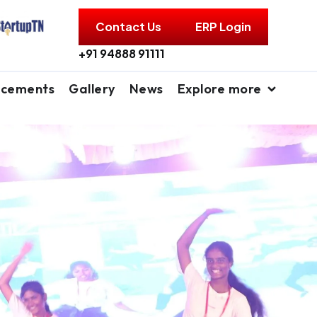
Contact Us
ERP Login
+91 94888 91111
acements
Gallery
News
Explore more