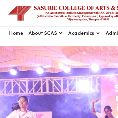
Home
About SCAS
Academics
Admi