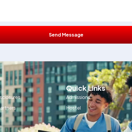
Send Message
Quick Links
isclosures
Admissions
artners
Hostel