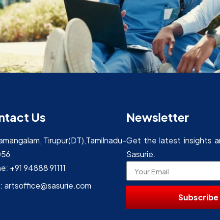
ntact Us
Newsletter
yamangalam, Tirupur(DT),Tamilnadu-
Get the latest insights 
056
Sasurie.
e: +91 94888 91111
l: artsoffice@sasurie.com
Subscribe