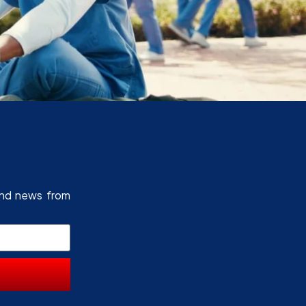
and news from