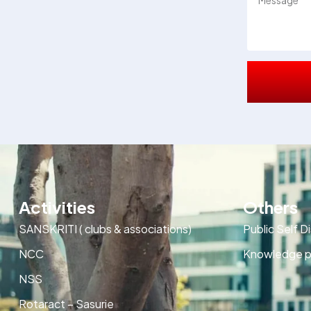
Activities
Others
SANSKRITI ( clubs & associations)
Public Self D
NCC
Knowledge p
NSS
Rotaract – Sasurie