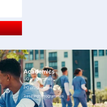
Academics
UG programmes
PG programmes
Research Programmes