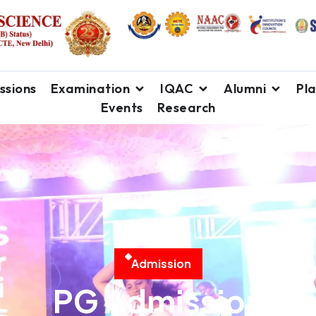
ssions
Examination
IQAC
Alumni
Pl
Events
Research
A
d
m
i
s
s
i
o
n
PG Admission