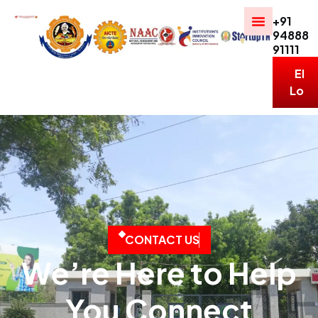
+91
94888
91111
ERP
Logi
C
O
N
T
A
C
T
U
S
We’re Here to Help
You Connect