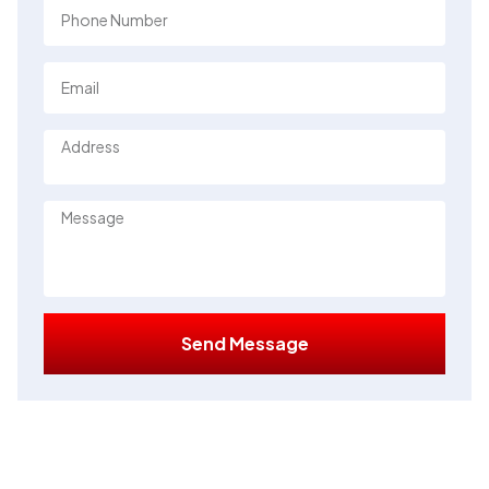
Send Message