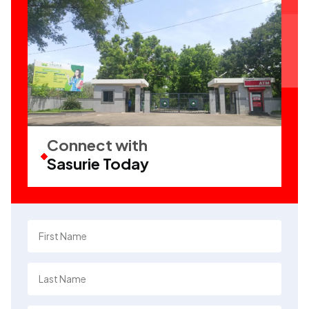
Connect with
Sasurie Today