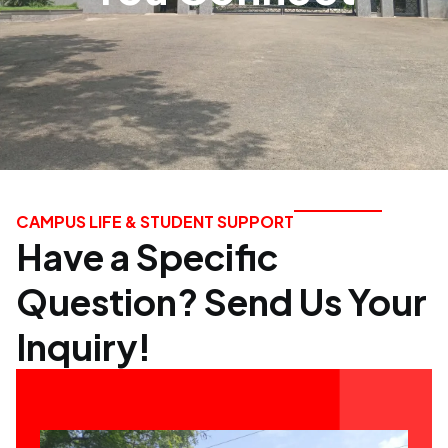
CAMPUS LIFE & STUDENT SUPPORT
Have a Specific
Question? Send Us Your
Inquiry!