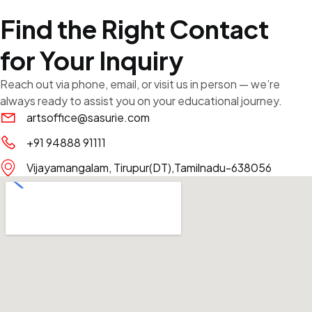
Find the Right Contact
for Your Inquiry
Reach out via phone, email, or visit us in person — we’re
always ready to assist you on your educational journey.
artsoffice@sasurie.com
+91 94888 91111
Vijayamangalam, Tirupur(DT),Tamilnadu-638056