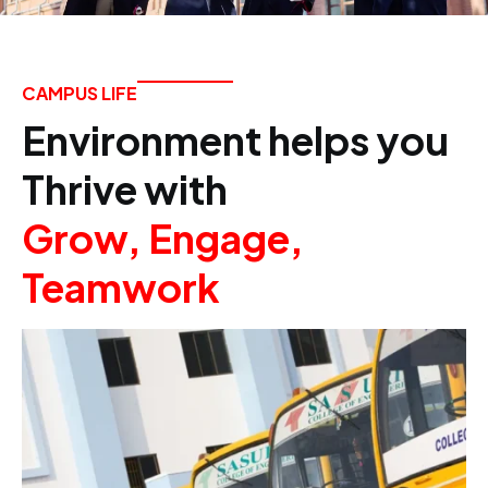
CAMPUS LIFE
Environment helps you
Thrive with
Grow, Engage,
Teamwork