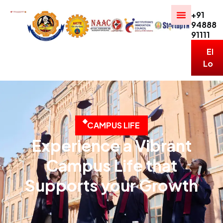
+91
94888
91111
ERP
Logi
C
A
M
P
U
S
L
I
F
E
Experience a Vibrant
Campus Life that
Supports your Growth