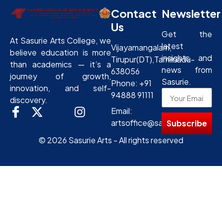
Contact
Newsletter
Us
Get the
At Sasurie Arts College, we
latest
Vijayamangalam,
believe education is more
insights and
Tirupur(DT),Tamilnadu-
than academics — it’s a
news from
638056
journey of growth,
Sasurie.
Phone: +91
innovation, and self-
94888 91111
discovery.
Email:
artsoffice@sasurie.com
Subscribe
© 2026 Sasurie Arts - All rights reserved