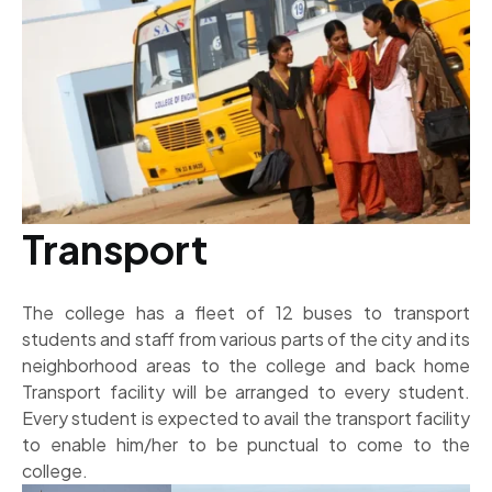
Transport
The college has a fleet of 12 buses to transport
students and staff from various parts of the city and its
neighborhood areas to the college and back home
Transport facility will be arranged to every student.
Every student is expected to avail the transport facility
to enable him/her to be punctual to come to the
college.