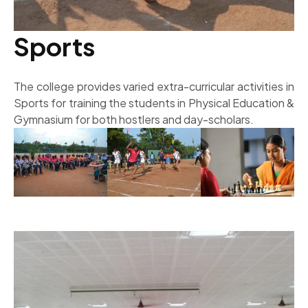
Sports
The college provides varied extra-curricular activities in
Sports for training the students in Physical Education &
Gymnasium for both hostlers and day-scholars.