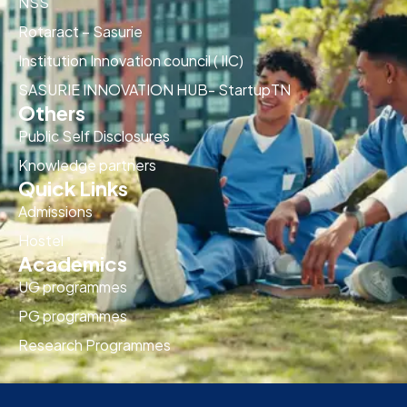
NSS
Rotaract – Sasurie
Institution Innovation council ( IIC)
SASURIE INNOVATION HUB- StartupTN
Others
Public Self Disclosures
Knowledge partners
Quick Links
Admissions
Hostel
Academics
UG programmes
PG programmes
Research Programmes