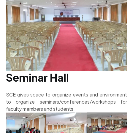
Seminar Hall
SCE gives space to organize events and environment
to organize seminars/conferences/workshops for
faculty members and students.