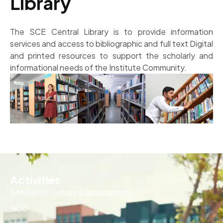
Library
The SCE Central Library is to provide information
services and access to bibliographic and full text Digital
and printed resources to support the scholarly and
informational needs of the Institute Community.
Activities
SANSKRITI ( clubs & associations)
NCC