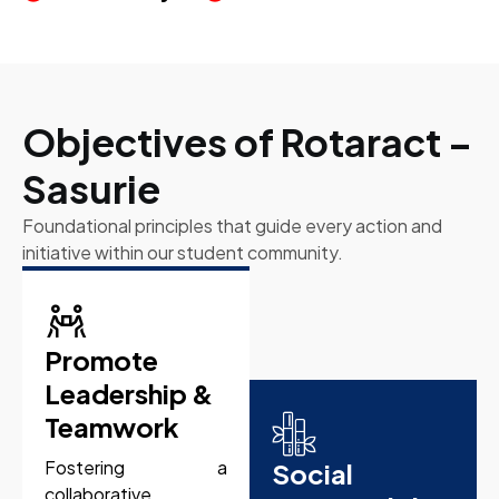
Objectives of Rotaract –
Sasurie
Foundational principles that guide every action and
initiative within our student community.
Promote
Leadership &
Teamwork
Fostering a
Social
collaborative