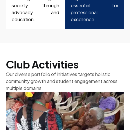
society through
essential for
advocacy and
professional
education.
excellence.
Club Activities
Our diverse portfolio of initiatives targets holistic
community growth and student engagement across
multiple domains.