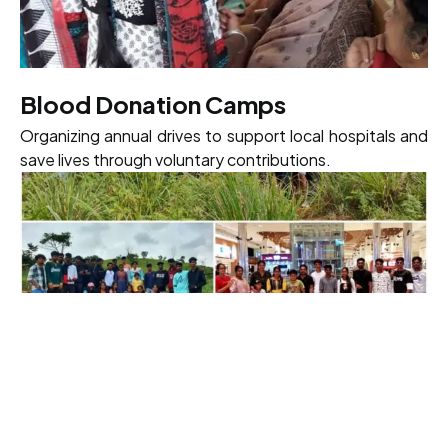
Blood Donation Camps
Organizing annual drives to support local hospitals and
save lives through voluntary contributions.
Tree Plantation Drives
Commitment to campus and local reforestation to