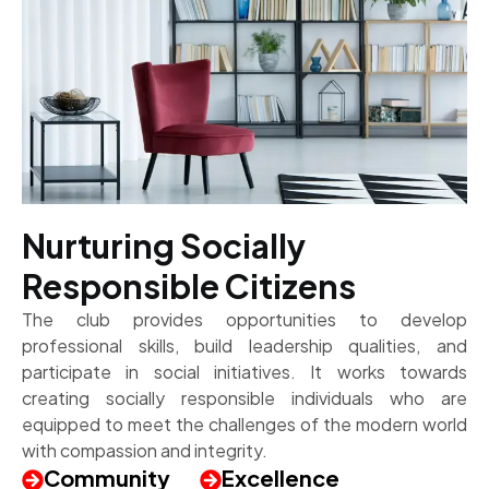
Nurturing Socially
Responsible Citizens
The club provides opportunities to develop
professional skills, build leadership qualities, and
participate in social initiatives. It works towards
creating socially responsible individuals who are
equipped to meet the challenges of the modern world
with compassion and integrity.
Community
Excellence