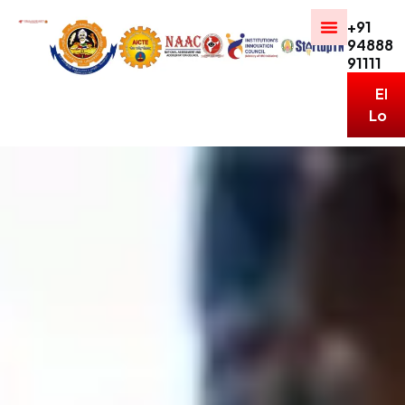
+91
94888
91111
ERP
Logi