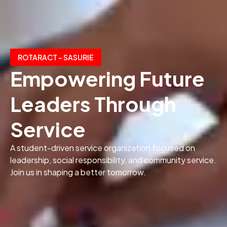
ROTARACT – SASURIE
Empowering Future
Leaders Through
Service
A student-driven service organization focused on
leadership, social responsibility, and community service.
Join us in shaping a better tomorrow.