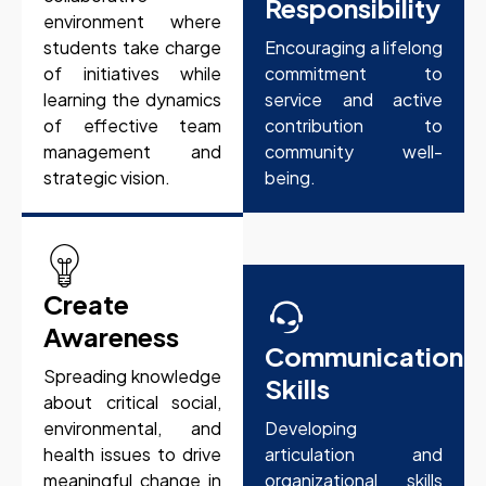
Responsibility
environment where
students take charge
Encouraging a lifelong
of initiatives while
commitment to
learning the dynamics
service and active
of effective team
contribution to
management and
community well-
strategic vision.
being.
Create
Awareness
Communication
Spreading knowledge
Skills
about critical social,
environmental, and
Developing
health issues to drive
articulation and
meaningful change in
organizational skills