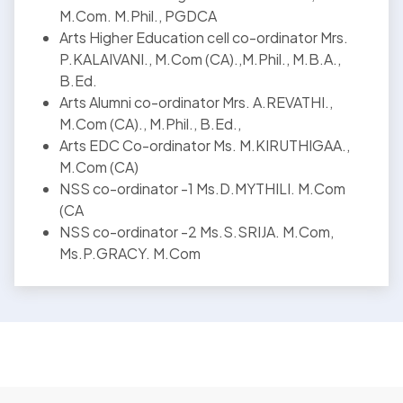
M.Com. M.Phil., PGDCA
Arts Higher Education cell co-ordinator Mrs.
P.KALAIVANI., M.Com (CA).,M.Phil., M.B.A.,
B.Ed.
Arts Alumni co-ordinator Mrs. A.REVATHI.,
M.Com (CA)., M.Phil., B.Ed.,
Arts EDC Co-ordinator Ms. M.KIRUTHIGAA.,
M.Com (CA)
NSS co-ordinator -1 Ms.D.MYTHILI. M.Com
(CA
NSS co-ordinator -2 Ms.S.SRIJA. M.Com,
Ms.P.GRACY. M.Com