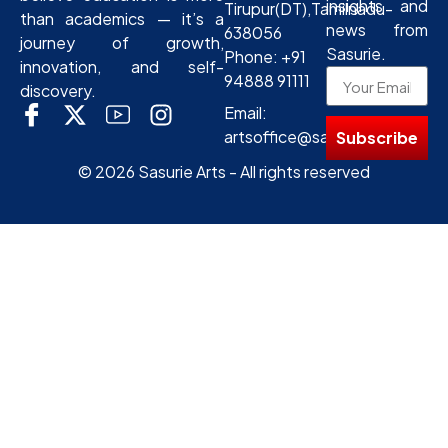
insights and
Tirupur(DT),Tamilnadu-
than academics — it’s a
news from
638056
journey of growth,
Sasurie.
Phone: +91
innovation, and self-
94888 91111
discovery.
Email:
artsoffice@sasurie.com
Subscribe
© 2026 Sasurie Arts - All rights reserved