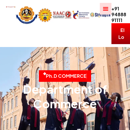
+91
94888
91111
ERP
Logi
P
h
.
D
C
O
M
M
E
R
C
E
Department of
Commerce