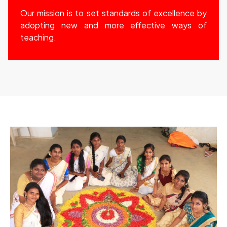
Our mission is to set standards of excellence by
adopting new and more effective ways of
teaching.