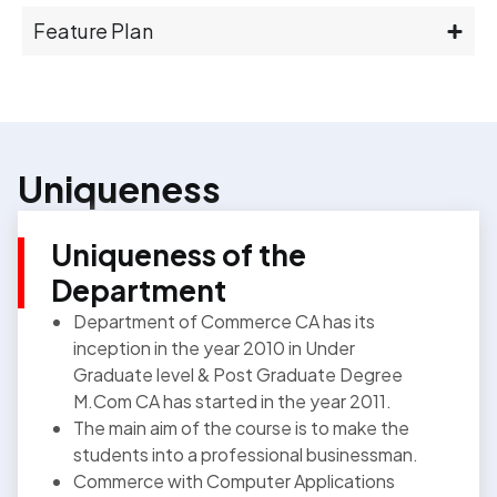
Feature Plan
Uniqueness
Uniqueness of the
Department
Department of Commerce CA has its
inception in the year 2010 in Under
Graduate level & Post Graduate Degree
M.Com CA has started in the year 2011.
The main aim of the course is to make the
students into a professional businessman.
Commerce with Computer Applications