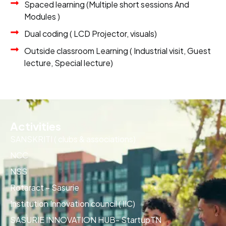
Spaced learning (Multiple short sessions And
Modules )
Dual coding ( LCD Projector, visuals)
Outside classroom Learning ( Industrial visit, Guest
lecture, Special lecture)
Activities
SANSKRITI ( clubs & associations)
NCC
NSS
Rotaract – Sasurie
Institution Innovation council ( IIC)
SASURIE INNOVATION HUB- StartupTN