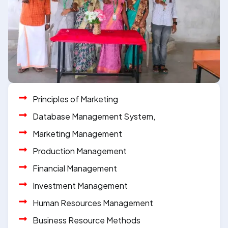
Principles of Marketing
Database Management System,
Marketing Management
Production Management
Financial Management
Investment Management
Human Resources Management
Business Resource Methods