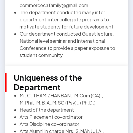
commercecafamily@gmail.com
The department conducted many inter
department, inter collegiate programs to
motivate students for future development.
Our department conducted Guest lecture,
National level seminar and International
Conference to provide a paper exposure to
student community.
Uniqueness of the
Department
Mr. C. THAMIZHANBAN., M.Com (CA).,
M.Phil., M.B.A.,M.SC (Psy)., (Ph.D.)
Head of the department
Arts Placement co-ordinator
Arts Discipline co-ordinator
Arts Alumni In charge Mrs. S.MANJULA.,