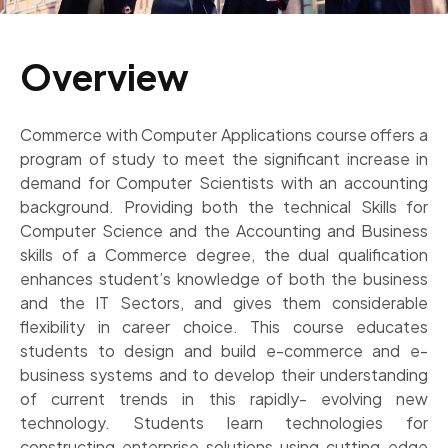
Overview
Commerce with Computer Applications course offers a
program of study to meet the significant increase in
demand for Computer Scientists with an accounting
background. Providing both the technical Skills for
Computer Science and the Accounting and Business
skills of a Commerce degree, the dual qualification
enhances student’s knowledge of both the business
and the IT Sectors, and gives them considerable
flexibility in career choice. This course educates
students to design and build e-commerce and e-
business systems and to develop their understanding
of current trends in this rapidly- evolving new
technology. Students learn technologies for
constructing enterprise solutions using cutting-edge