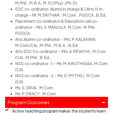
M.Phil., M.B.A.,M.SC(Psy).,(Ph.D)
EDC co-ordinator, Alumni In charge & Arts IV In-
charge – Mr.M.SRITHAR., M.Com., PGDCA.,B.Ed.,
Placement co-ordinator & Education cell co-
ordinator – Mrs.S.MANJULA. M.Com. M.Phil.,
PGDCA
Arts Alumni co-ordinator – Mrs.P.KALAIVANI.
M.Com (CA).,M.Phil., M.B.A., B.Ed.
Arts EDC Co-ordinator – Mrs.A.REVATHI., M.Com
(CA).,M.Phil., B.Ed.,
NSS co-ordinator -1 – Ms.M.KIRUTHIGAA.,M.Com
(CA)
NSS co-ordinator -2 – Ms.D.MYTHILI.,M.Com
(CA)
Ms.S.SRIJA., M.Com
Ms.P.GRACY., M.Com
Program Outcomes
Active teaching program makes the students learn