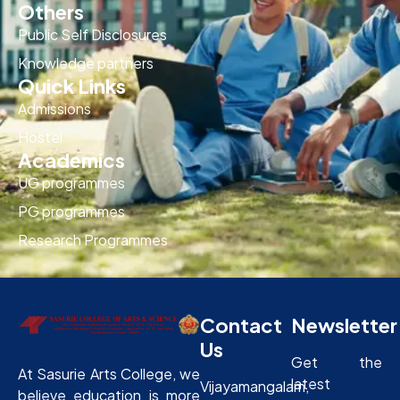
Others
Public Self Disclosures
Knowledge partners
Quick Links
Admissions
Hostel
Academics
UG programmes
PG programmes
Research Programmes
Contact
Newsletter
Us
Get the
At Sasurie Arts College, we
latest
Vijayamangalam,
believe education is more