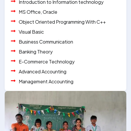
Introduction to Information technology
MS Office, Oracle
Object Oriented Programming With C++
Visual Basic
Business Communication
Banking Theory
E-Commerce Technology
Advanced Accounting
Management Accounting