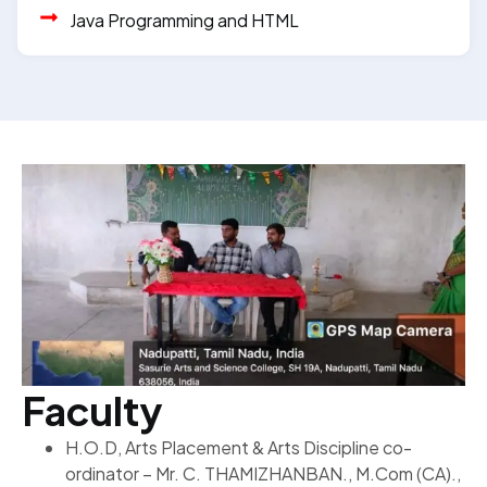
Java Programming and HTML
Faculty
H.O.D, Arts Placement & Arts Discipline co-
ordinator – Mr. C. THAMIZHANBAN., M.Com (CA).,