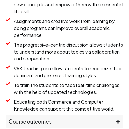
new concepts and empower them with an essential
life skill.
Assignments and creative work from learning by
doing programs can improve overall academic
performance
The progressive-centric discussion allows students
to understand more about topics via collaboration
and cooperation
VAK teaching can allow students to recognize their
dominant and preferred learning styles.
To train the students to face real-time challenges
with the help of updated technologies.
Educating both Commerce and Computer
Knowledge can support this competitive world.
Course outcomes