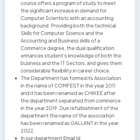
course offers a program of study to meet
the significant increase in demand for
Computer Scientists with an accounting
background. Providing both the technical
Skills for Computer Science and the
Accounting and Business skills of a
Commerce degree, the dual qualification
enhances student’s knowledge of both the
business and the IT Sectors, and gives them
considerable flexibility in career choice.
The Department has formed its Association
in the name of COMFEST in the year 2011
and it has been renamed as CHIKEE after
the department separated from commerce
in the year 2019. Due refurbishment of the
department the name of the association
has been renamed as GALLANT in the year
2022.
In our department Email Id