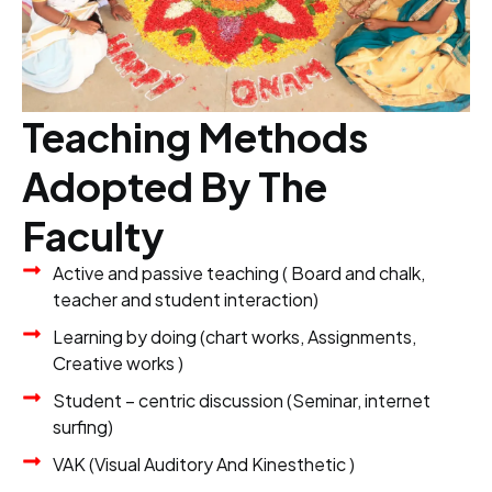
Teaching Methods
Adopted By The
Faculty
Active and passive teaching ( Board and chalk,
teacher and student interaction)
Learning by doing (chart works, Assignments,
Creative works )
Student – centric discussion (Seminar, internet
surfing)
VAK (Visual Auditory And Kinesthetic )