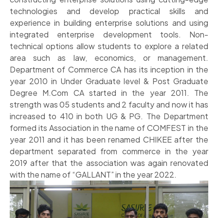
technologies and develop practical skills and
experience in building enterprise solutions and using
integrated enterprise development tools. Non-
technical options allow students to explore a related
area such as law, economics, or management.
Department of Commerce CA has its inception in the
year 2010 in Under Graduate level & Post Graduate
Degree M.Com CA started in the year 2011. The
strength was 05 students and 2 faculty and now it has
increased to 410 in both UG & PG. The Department
formed its Association in the name of COMFEST in the
year 2011 and it has been renamed CHIKEE after the
department separated from commerce in the year
2019 after that the association was again renovated
with the name of “GALLANT” in the year 2022.