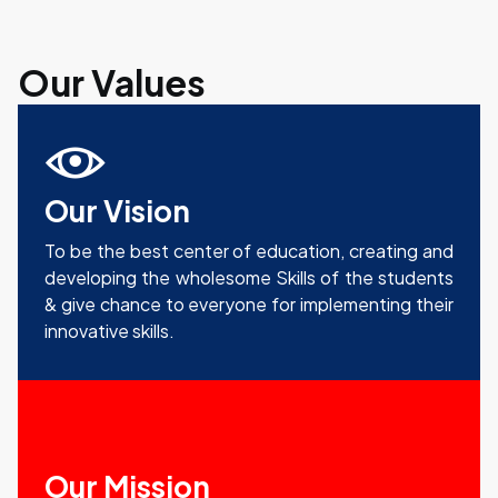
Our Values
Our Vision
To be the best center of education, creating and
developing the wholesome Skills of the students
& give chance to everyone for implementing their
innovative skills.
Our Mission