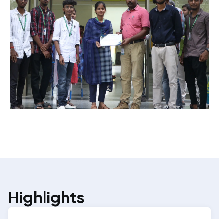
Highlights