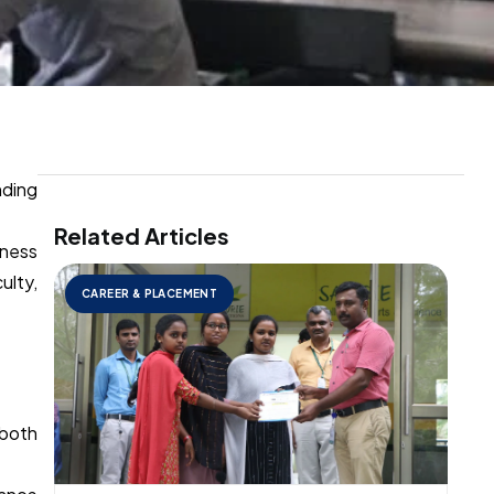
nding
Related Articles
iness
ulty,
CAREER & PLACEMENT
 both