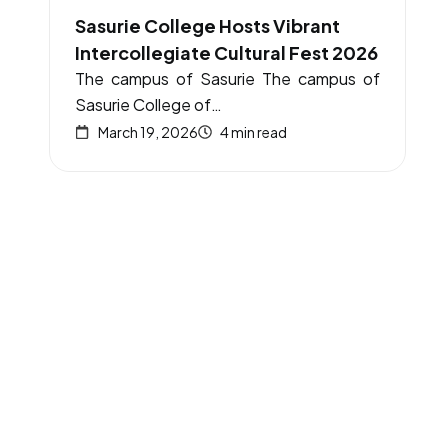
Sasurie College Hosts Vibrant
Intercollegiate Cultural Fest 2026
The campus of Sasurie The campus of
Sasurie College of…
March 19, 2026
4 min read
Academics
UG programmes
PG programmes