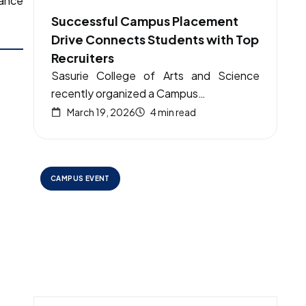
tance
Successful Campus Placement
Drive Connects Students with Top
Recruiters
Sasurie College of Arts and Science
recently organized a Campus…
March 19, 2026
4 min read
CAMPUS EVENT