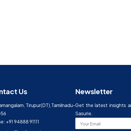
ntact Us
Newsletter
yamangalam, Tirupur(DT),Tamilnadu-
Get the latest insights 
056
Sasurie.
e: +91 94888 91111