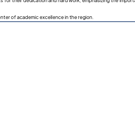
for their dedication and hard work, emphasizing the impor
nter of academic excellence in the region.