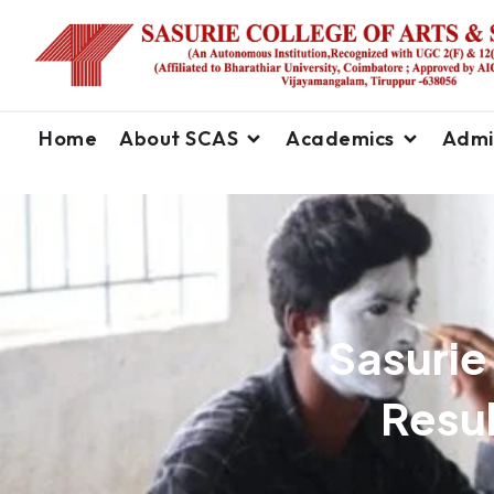
Home
About SCAS
Academics
Admi
Sasurie
Resul