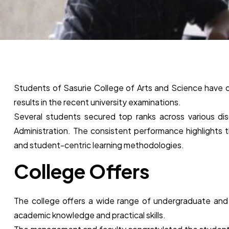
Students of Sasurie College of Arts and Science have
results in the recent university examinations.
Several students secured top ranks across various di
Administration. The consistent performance highlights t
and student-centric learning methodologies.
College Offers
The college offers a wide range of undergraduate an
academic knowledge and practical skills.