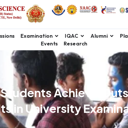
ssions
Examination
IQAC
Alumni
Pl
Events
Research
 Students Achieve Out
ts in University Examin