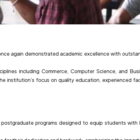
 once again demonstrated academic excellence with outsta
sciplines including Commerce, Computer Science, and Bus
he institution’s focus on quality education, experienced fac
d postgraduate programs designed to equip students with