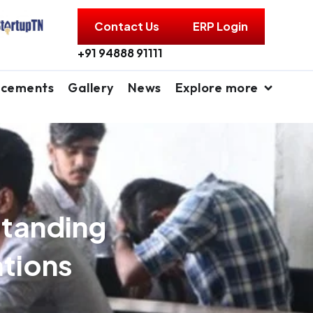
Contact Us
ERP Login
+91 94888 91111
acements
Gallery
News
Explore more
standing
ations