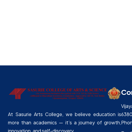
NSS
Rotaract – Sasurie
Institution Innovation council ( IIC)
SASURIE INNOVATION HUB- StartupTN
Co
Vija
638
At Sasurie Arts College, we believe education is
Phon
more than academics — it’s a journey of growth,
innovation, and self-discovery.