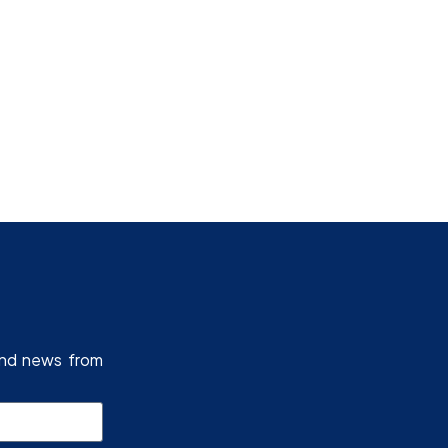
Research Programmes
and news from