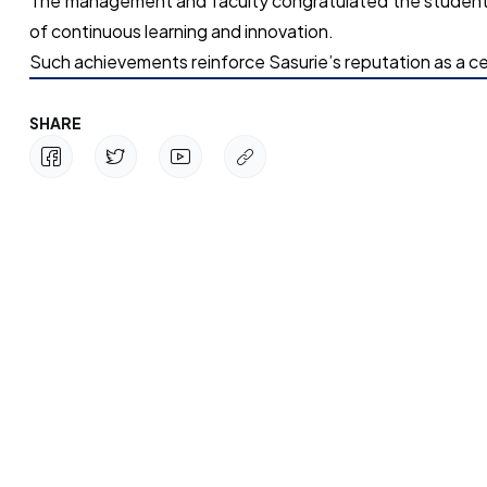
The management and faculty congratulated the students 
of continuous learning and innovation.
Such achievements reinforce Sasurie’s reputation as a ce
SHARE