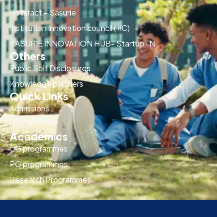
Rotaract – Sasurie
Institution Innovation council ( IIC)
SASURIE INNOVATION HUB- StartupTN
Others
Public Self Disclosures
Knowledge partners
Quick Links
Admissions
Hostel
Academics
UG programmes
PG programmes
Research Programmes