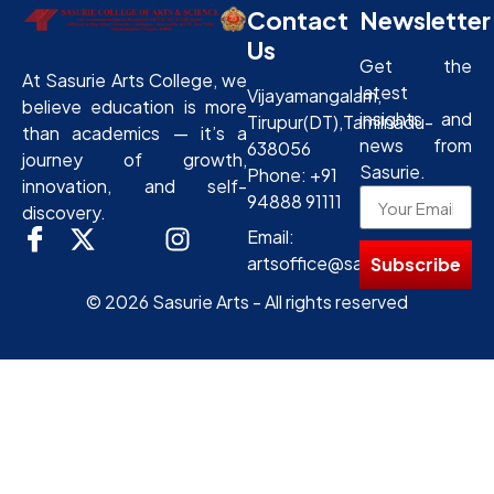
Contact
Newsletter
Us
Get the
At Sasurie Arts College, we
latest
Vijayamangalam,
believe education is more
insights and
Tirupur(DT),Tamilnadu-
than academics — it’s a
news from
638056
journey of growth,
Sasurie.
Phone: +91
innovation, and self-
94888 91111
discovery.
Email:
artsoffice@sasurie.com
Subscribe
© 2026 Sasurie Arts - All rights reserved