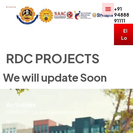
+91
94888
91111
ERP
Logi
RDC PROJECTS
We will update Soon
Activities
SANSKRITI ( clubs & associations)
NCC
NSS